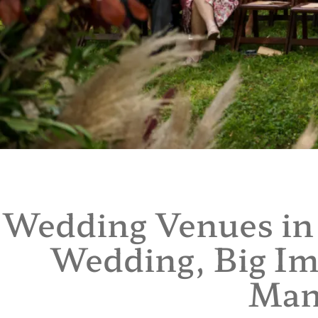
Wedding Venues in 
Wedding, Big Im
Man