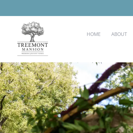
HOME
ABOUT