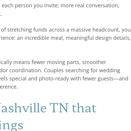
h each person you invite; more real conversation,
g.
d of stretching funds across a massive headcount, you
rience: an incredible meal, meaningful design details,
ypically means fewer moving parts, smoother
ndor coordination. Couples searching for wedding
 feels special and photo-ready with fewer guests—and
ference.
shville TN that
ings