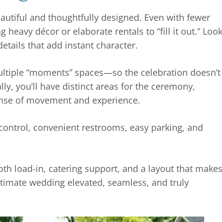
autiful and thoughtfully designed. Even with fewer
 heavy décor or elaborate rentals to “fill it out.” Loo
etails that add instant character.
ultiple “moments” spaces—so the celebration doesn’t
ally, you’ll have distinct areas for the ceremony,
 sense of movement and experience.
control, convenient restrooms, easy parking, and
ooth load-in, catering support, and a layout that make
intimate wedding elevated, seamless, and truly