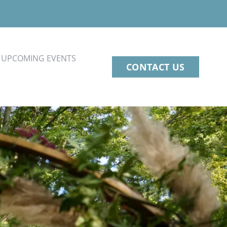
UPCOMING EVENTS
CONTACT US