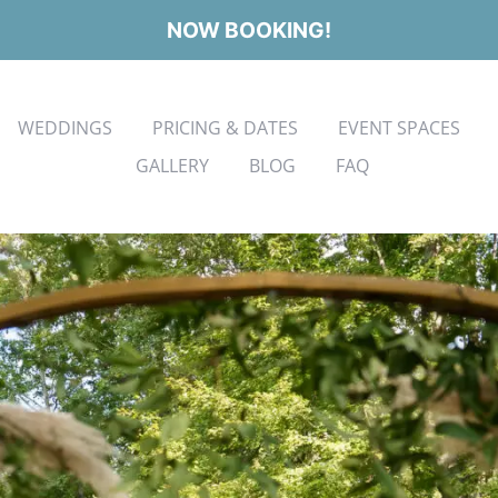
NOW BOOKING!
WEDDINGS
PRICING & DATES
EVENT SPACES
GALLERY
BLOG
FAQ