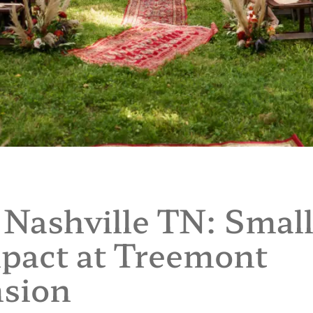
Nashville TN: Smal
pact at Treemont
sion