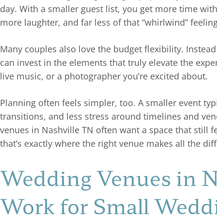
day. With a smaller guest list, you get more time wit
more laughter, and far less of that “whirlwind” feelin
Many couples also love the budget flexibility. Instea
can invest in the elements that truly elevate the expe
live music, or a photographer you’re excited about.
Planning often feels simpler, too. A smaller event t
transitions, and less stress around timelines and ve
venues in Nashville TN often want a space that still
that’s exactly where the right venue makes all the dif
Wedding Venues in Na
Work for Small Wedd