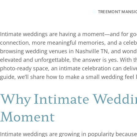
TREEMONT MANSI
Intimate weddings are having a moment—and for good
connection, more meaningful memories, and a celebrat
browsing wedding venues in Nashville TN, and wonder
elevated and unforgettable, the answer is yes. With th
photo-ready space, an intimate celebration can delive
guide, we’ll share how to make a small wedding feel 
Why Intimate Weddin
Moment
Intimate weddings are growing in popularity because