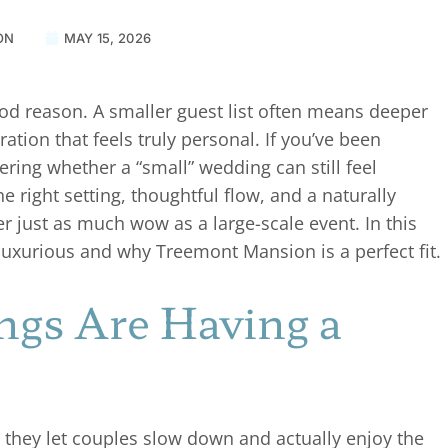
ON
MAY 15, 2026
 reason. A smaller guest list often means deeper
ion that feels truly personal. If you’ve been
ing whether a “small” wedding can still feel
e right setting, thoughtful flow, and a naturally
r just as much wow as a large-scale event. In this
luxurious and why Treemont Mansion is a perfect fit.
gs Are Having a
 they let couples slow down and actually enjoy the