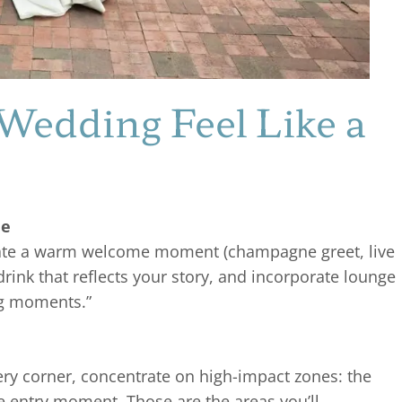
Wedding Feel Like a
le
ate a warm welcome moment (champagne greet, live
drink that reflects your story, and incorporate lounge
ig moments.”
ery corner, concentrate on high-impact zones: the
he entry moment. Those are the areas you’ll