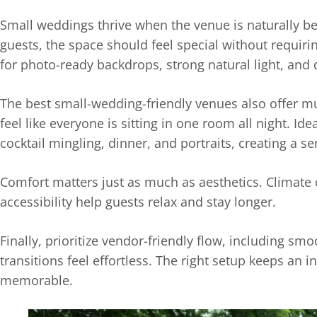
Small weddings thrive when the venue is naturally be
guests, the space should feel special without requiring
for photo-ready backdrops, strong natural light, and d
The best small-wedding-friendly venues also offer m
feel like everyone is sitting in one room all night. Ide
cocktail mingling, dinner, and portraits, creating a
Comfort matters just as much as aesthetics. Climate 
accessibility help guests relax and stay longer.
Finally, prioritize vendor-friendly flow, including sm
transitions feel effortless. The right setup keeps an 
memorable.