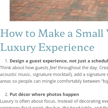
How to Make a Small 
Luxury Experience
Design a guest experience, not just a schedu
Think about how guests
feel
throughout the day. Cre
acoustic music, signature mocktail), add a signature 
areas so people can mingle comfortably between “b
Put décor where photos happen
Luxury is often about focus. Instead of decorating ev
ceremony focal point, the bar, the head table, and t